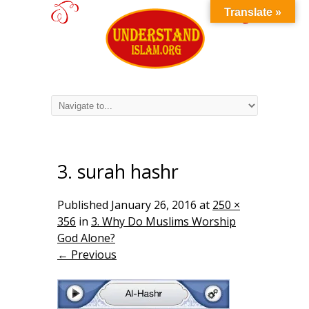
Translate »
3. surah hashr
Published
January 26, 2016
at
250 ×
356
in
3. Why Do Muslims Worship
God Alone?
← Previous