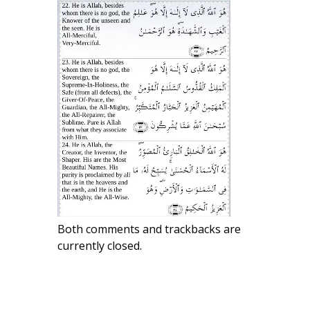
Both comments and trackbacks are
currently closed.