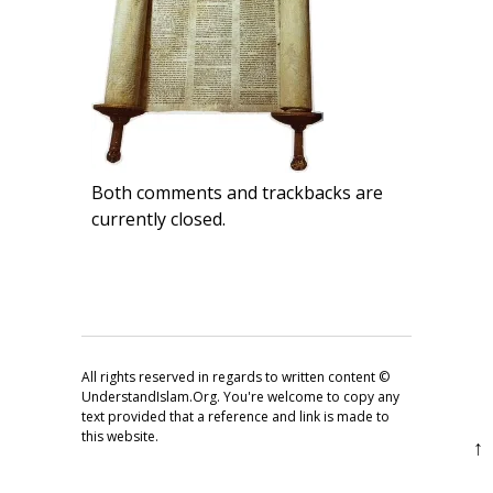
Both comments and trackbacks are
currently closed.
All rights reserved in regards to written content ©
UnderstandIslam.Org. You're welcome to copy any
text provided that a reference and link is made to
this website.
↑