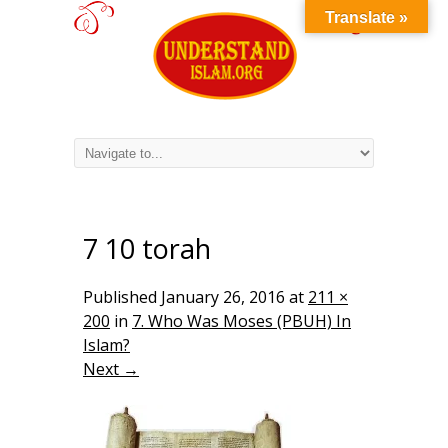
Translate »
7 10 torah
Published
January 26, 2016
at
211 ×
200
in
7. Who Was Moses (PBUH) In
Islam?
Next →