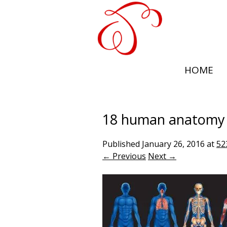
HOME
18 human anatomy
Published
January 26, 2016
at
52
← Previous
Next →