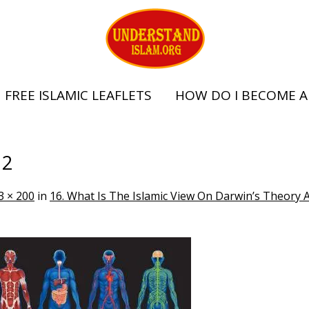
FREE ISLAMIC LEAFLETS
HOW DO I BECOME A
 2
3 × 200
in
16. What Is The Islamic View On Darwin’s Theory 