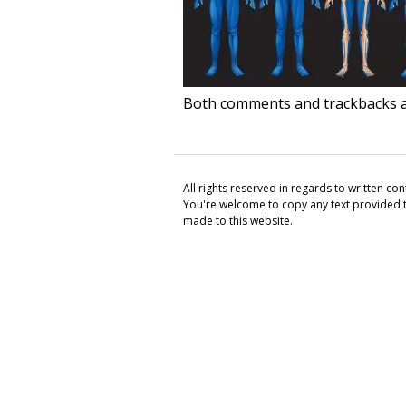
Both comments and trackbacks ar
All rights reserved in regards to written c
You're welcome to copy any text provided th
made to this website.