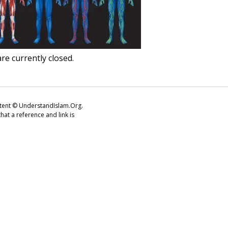
e currently closed.
ontent © UnderstandIslam.Org.
at a reference and link is