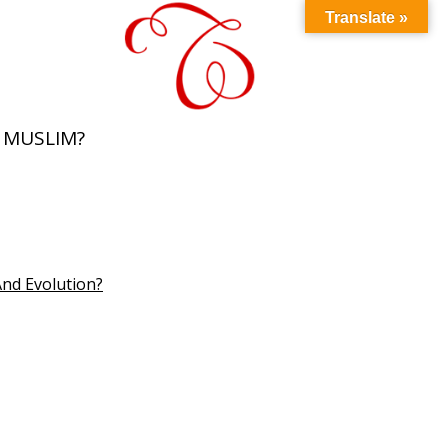
Translate »
 MUSLIM?
And Evolution?