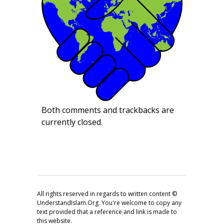
Both comments and trackbacks are
currently closed.
All rights reserved in regards to written content ©
UnderstandIslam.Org. You're welcome to copy any
text provided that a reference and link is made to
this website.