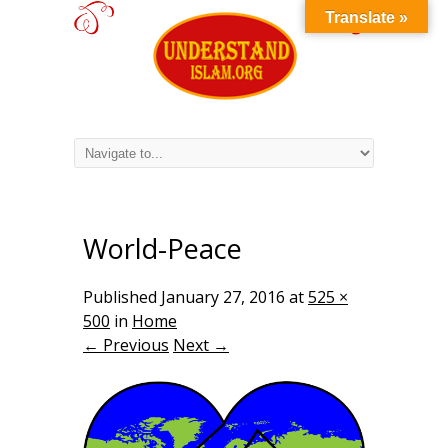
Translate »
World-Peace
Published
January 27, 2016
at
525 ×
500
in
Home
← Previous
Next →