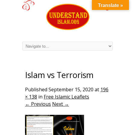
Translate »
Islam vs Terrorism
Published
September 15, 2020
at
196
× 138
in
Free Islamic Leaflets
← Previous
Next →