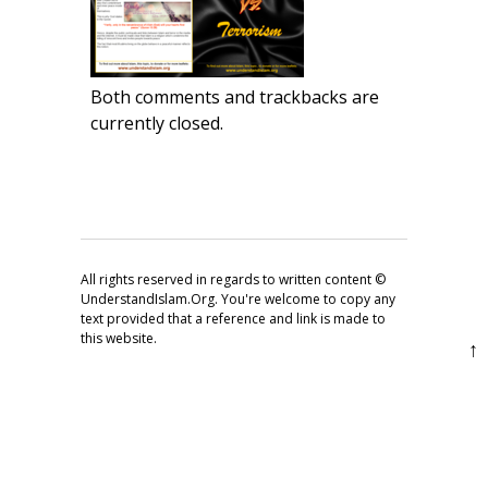
Both comments and trackbacks are
currently closed.
All rights reserved in regards to written content ©
UnderstandIslam.Org. You're welcome to copy any
text provided that a reference and link is made to
this website.
↑