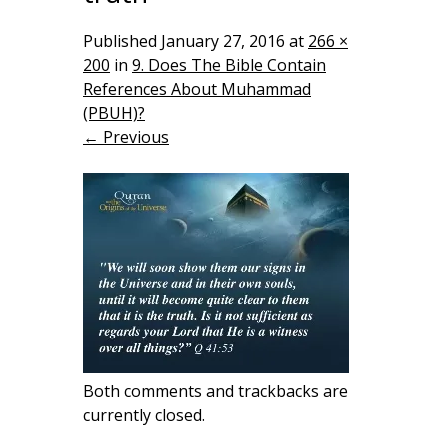
Published
January 27, 2016
at
266 ×
200
in
9. Does The Bible Contain
References About Muhammad
(PBUH)?
← Previous
Both comments and trackbacks are
currently closed.