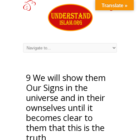
Translate »
9 We will show them
Our Signs in the
universe and in their
ownselves until it
becomes clear to
them that this is the
truth