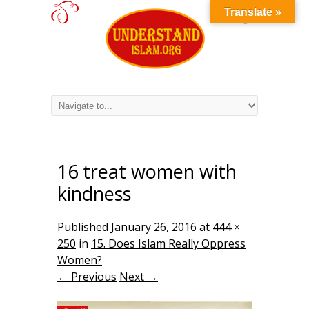
Translate »
16 treat women with
kindness
Published
January 26, 2016
at
444 ×
250
in
15. Does Islam Really Oppress
Women?
← Previous
Next →