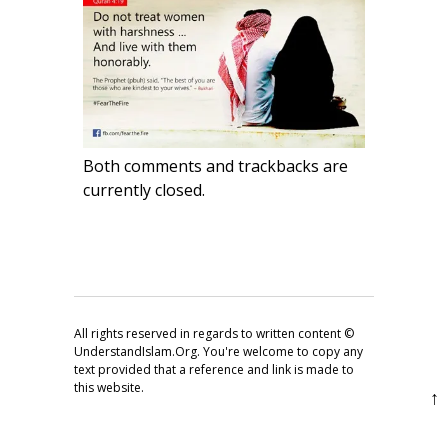
Both comments and trackbacks are
currently closed.
All rights reserved in regards to written content ©
UnderstandIslam.Org. You're welcome to copy any
text provided that a reference and link is made to
this website.
↑